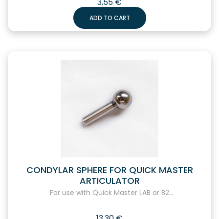
3,55
€
ADD TO CART
CONDYLAR SPHERE FOR QUICK MASTER
ARTICULATOR
For use with Quick Master LAB or B2...
13,30
€