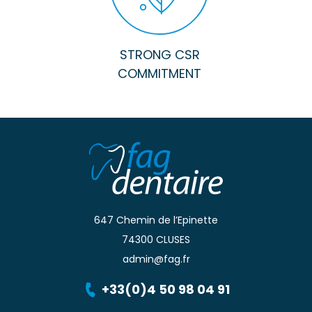
STRONG CSR
COMMITMENT
647 Chemin de l’Epinette
74300 CLUSES
admin@fag.fr
+33(0)4 50 98 04 91