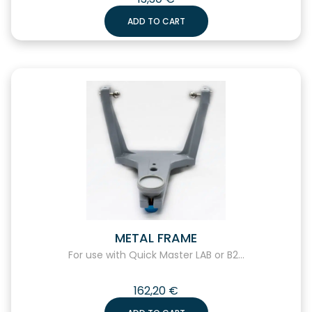
ADD TO CART
METAL FRAME
For use with Quick Master LAB or B2...
162,20
€