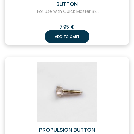
BUTTON
For use with Quick Master B2...
7,95
€
ADD TO CART
PROPULSION BUTTON