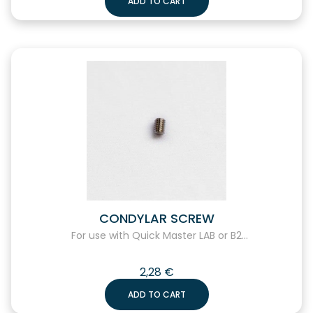
ADD TO CART
CONDYLAR SCREW
For use with Quick Master LAB or B2...
2,28
€
ADD TO CART