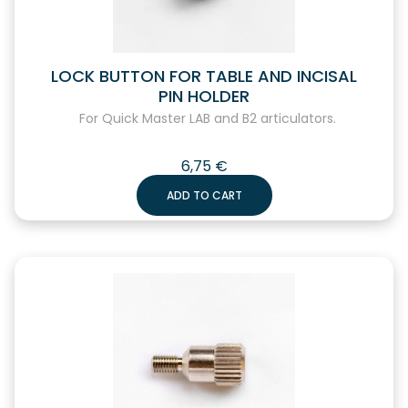
LOCK BUTTON FOR TABLE AND INCISAL
PIN HOLDER
For Quick Master LAB and B2 articulators.
6,75
€
ADD TO CART