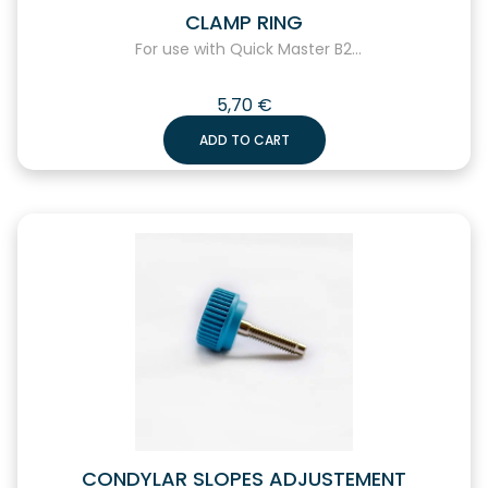
CLAMP RING
For use with Quick Master B2...
5,70
€
ADD TO CART
CONDYLAR SLOPES ADJUSTEMENT