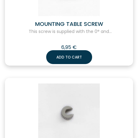
MOUNTING TABLE SCREW
This screw is supplied with the 0° and...
6,95
€
ADD TO CART