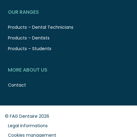
OUR RANGES
Products – Dental Technicians
Products – Dentists
Products – Students
MORE ABOUT US
Contact
© FAG Dentaire 2026
Legal informations
Cookies management