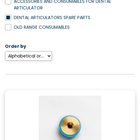
ACCESSORIES AND CONSUMABLES FOR DENTAL
ARTICULATOR
DENTAL ARTICULATORS SPARE PARTS
OLD RANGE CONSUMABLES
Order by