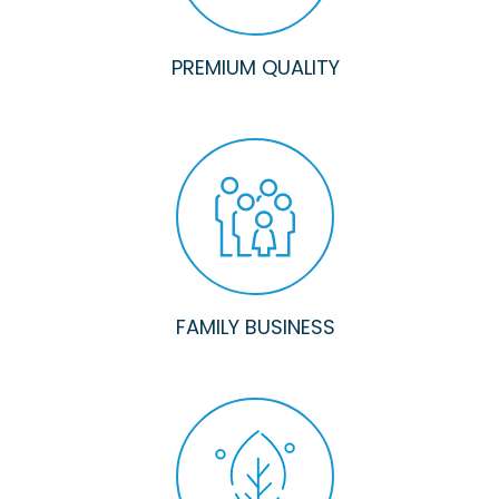
PREMIUM QUALITY
FAMILY BUSINESS