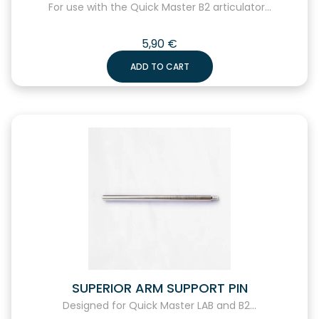
For use with the Quick Master B2 articulator...
5,90
€
ADD TO CART
SUPERIOR ARM SUPPORT PIN
Designed for Quick Master LAB and B2...