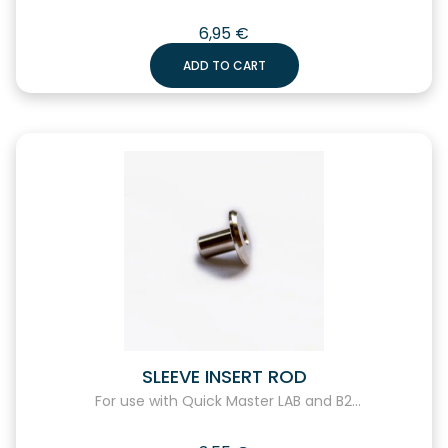
6,95
€
ADD TO CART
SLEEVE INSERT ROD
For use with Quick Master LAB and B2...