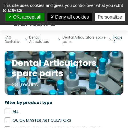
This site uses cookies and gives you control over what you want
X
to activate
OK, accept all
Deny all cookies
Personalize
FAG
Dental
Dental Articulators spare
Page
Dentaire
Articulators
parts
2
Dental Articulators
spare parts
23 results
Filter by product type
ALL
QUICK MASTER ARTICULATORS