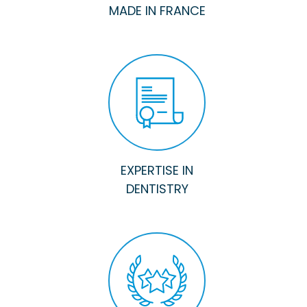
MADE IN FRANCE
EXPERTISE IN
DENTISTRY