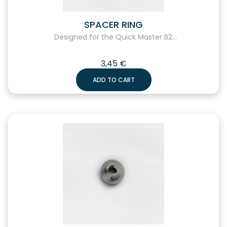
SPACER RING
Designed for the Quick Master B2...
3,45
€
ADD TO CART