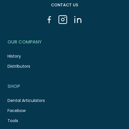
CONTACT US
OUR COMPANY
History
Distributors
SHOP
Dental Articulators
Facebow
Tools