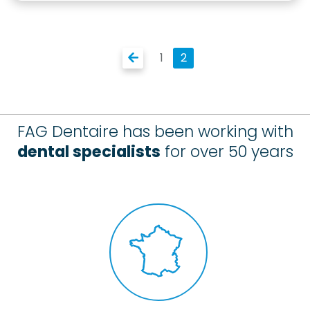
1
2
FAG Dentaire has been working with
dental specialists
for over 50 years