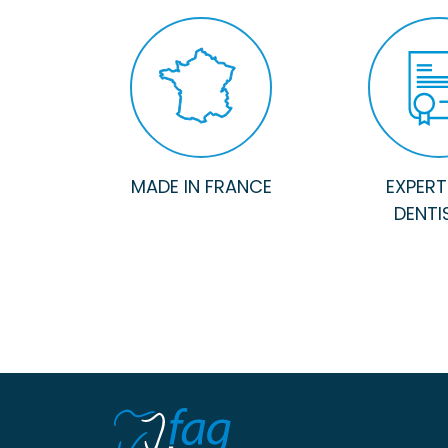
MADE IN FRANCE
EXPERTI
DENTI