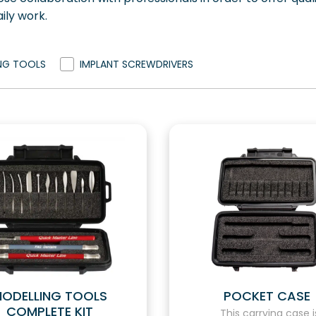
ily work.
NG TOOLS
IMPLANT SCREWDRIVERS
ODELLING TOOLS
POCKET CASE
COMPLETE KIT
This carrying case i