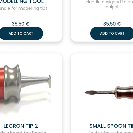
MODELLING TOOL
Handle designed to ho
scalpel...
dle for modelling tips.
35,50
€
35,50
€
ADD TO CART
ADD TO CART
LECRON TIP 2
SMALL SPOON TI
ld without the handle.
Sold without the hand