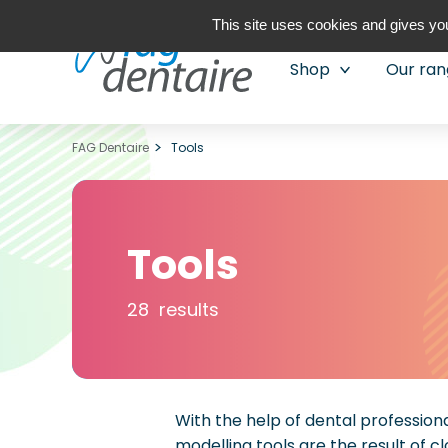
This site uses cookies and gives you
Shop
Our ra
FAG Dentaire
Tools
Tools
28 results
With the help of dental professio
modelling tools are the result of c