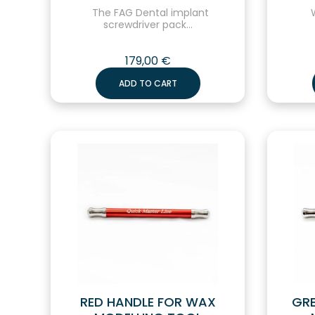
The FAG Dental implant
W
screwdriver pack...
179,00
€
ADD TO CART
RED HANDLE FOR WAX
GRE