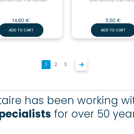
14,60
€
11,50
€
ADD TO CART
ADD TO CART
1
2
3
aire has been working w
pecialists
for over 50 yea