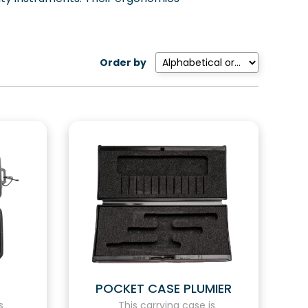
Order by
POCKET CASE PLUMIER
s
This carrying case is