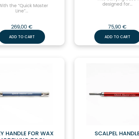
designed for...
ith the “Quick Master
Line”...
269,00
€
75,90
€
ADD TO CART
ADD TO CART
Y HANDLE FOR WAX
SCALPEL HANDL