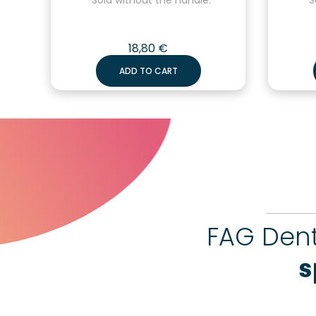
18,80
€
ADD TO CART
FAG Dent
s