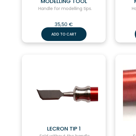
MODELLING TOOL
Handle for modelling tips.
Han
35,50
€
ADD TO CART
LECRON TIP 1
Sold without the handle.
So