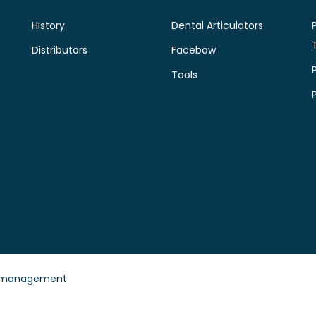
History
Dental Articulators
Distributors
Facebow
Tools
 management