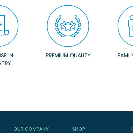
SE IN
PREMIUM QUALITY
FAMIL
STRY
OUR COMPANY
SHOP