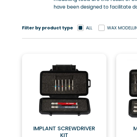
have been designed to facilitate da
Filter by product type
ALL
WAX MODELLI
IMPLANT SCREWDRIVER
M
KIT