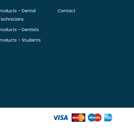
Products – Dental
Contact
Technicians
Products – Dentists
Products – Students