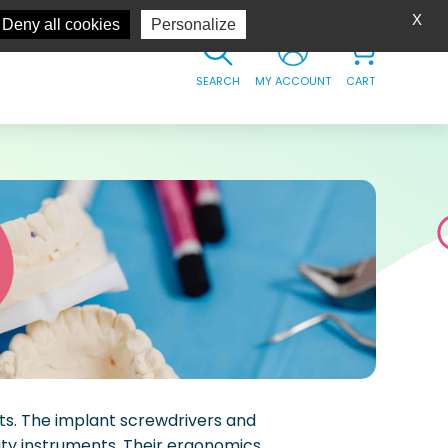
X
Deny all cookies
Personalize
SEARCH
MY ACCOUNT
CART
ts. The implant screwdrivers and
lity instruments. Their ergonomics