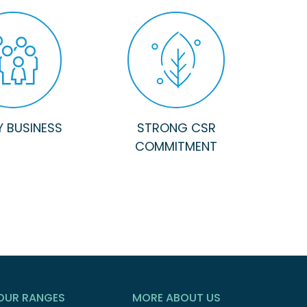
Y BUSINESS
STRONG CSR
COMMITMENT
OUR RANGES
MORE ABOUT US