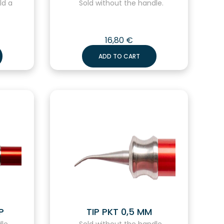
ld a
Sold without the handle.
16,80
€
ADD TO CART
P
TIP PKT 0,5 MM
le.
Sold without the handle.