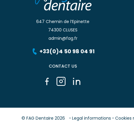
647 Chemin de l’Epinette
74300 CLUSES
admin@fag.fr
+33(0)4 50 98 04 91
CONTACT US
© FAG Dentaire 2026
Legal informations
Cookies