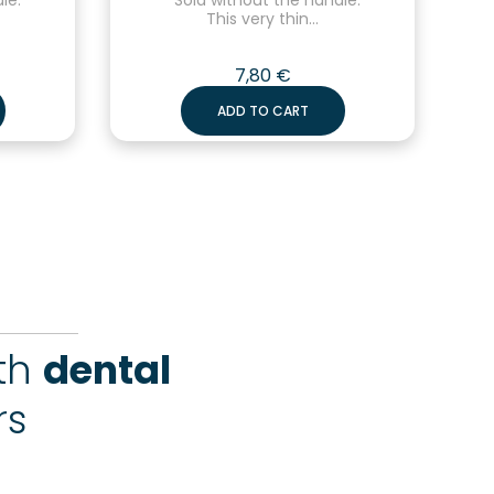
This very thin...
7,80
€
ADD TO CART
ith
dental
rs