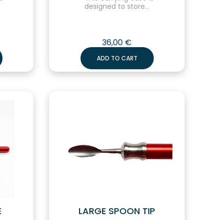
designed to store...
36,00
€
ADD TO CART
E
LARGE SPOON TIP