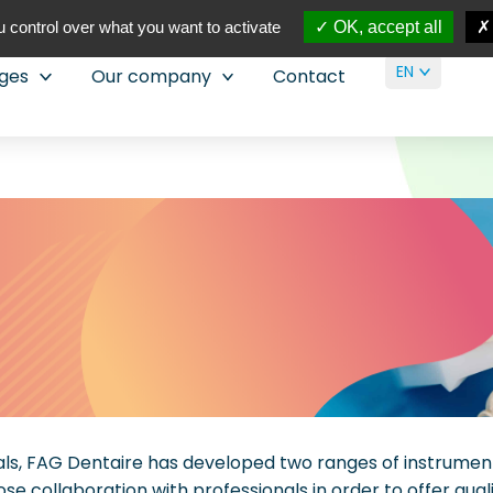
 control over what you want to activate
OK, accept all
EN
nges
Our company
Contact
nals, FAG Dentaire has developed two ranges of instrumen
lose collaboration with professionals in order to offer qua