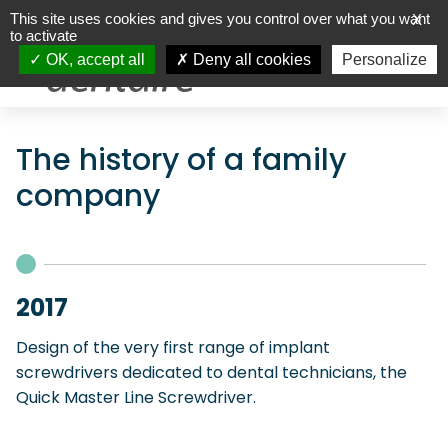
This site uses cookies and gives you control over what you want
X
to activate
OK, accept all
Deny all cookies
Personalize
The history of a family
company
2017
Design of the very first range of implant
screwdrivers dedicated to dental technicians, the
Quick Master Line Screwdriver.