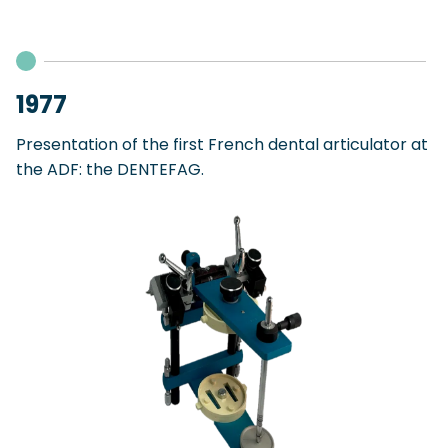
1977
Presentation of the first French dental articulator at
the ADF: the DENTEFAG.