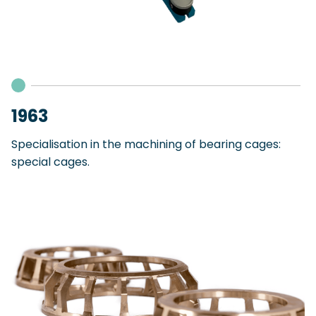
1963
Specialisation in the machining of bearing cages:
special cages.