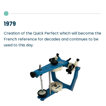
1979
Creation of the Quick Perfect which will become the
French reference for decades and continues to be
used to this day.