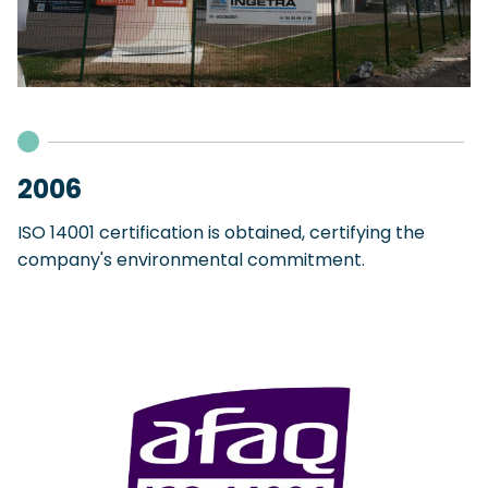
2006
ISO 14001 certification is obtained, certifying the
company's environmental commitment.