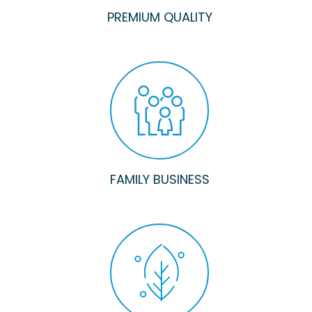
PREMIUM QUALITY
FAMILY BUSINESS