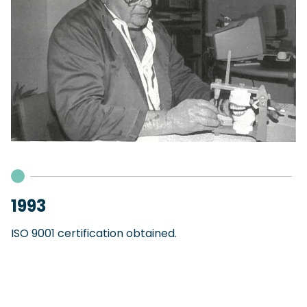
1993
ISO 9001 certification obtained.