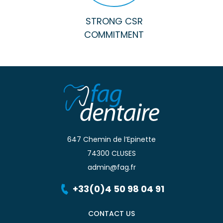
STRONG CSR
COMMITMENT
647 Chemin de l’Epinette
74300 CLUSES
admin@fag.fr
+33(0)4 50 98 04 91
CONTACT US