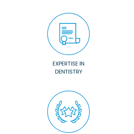
EXPERTISE IN
DENTISTRY