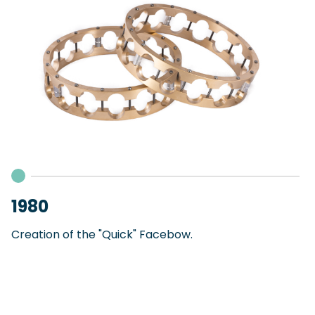
1980
Creation of the "Quick" Facebow.