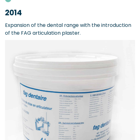
2014
Expansion of the dental range with the introduction
of the FAG articulation plaster.