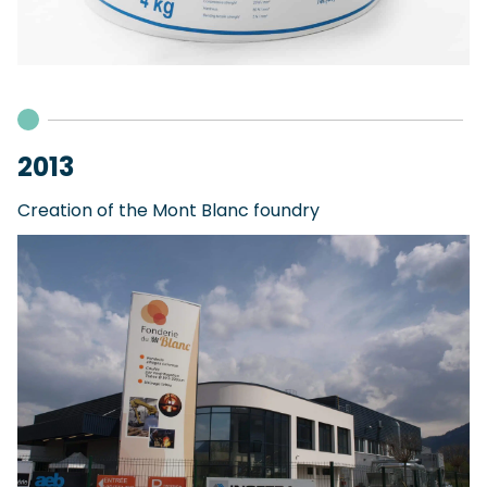
2013
Creation of the Mont Blanc foundry