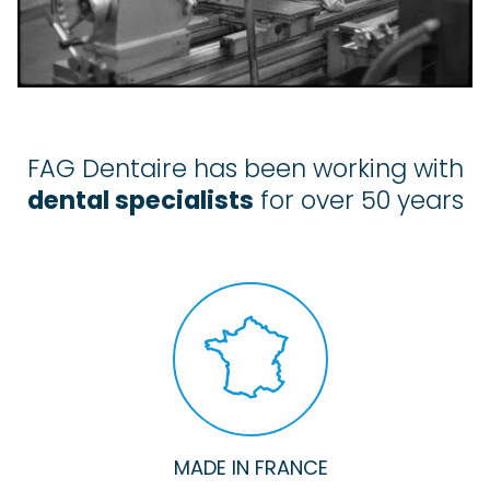
FAG Dentaire has been working with
dental specialists
for over 50 years
MADE IN FRANCE