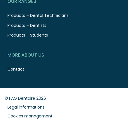
OUR RANGES
Products – Dental Technicians
Products – Dentists
Products – Students
MORE ABOUT US
Contact
© FAG Dentaire 2026
Legal informations
Cookies management