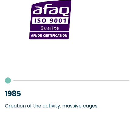
1985
Creation of the activity: massive cages.