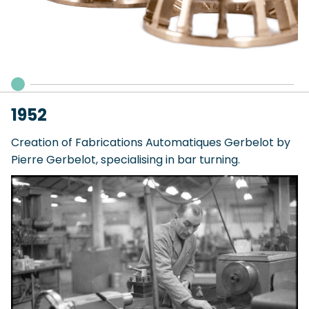
1952
Creation of Fabrications Automatiques Gerbelot by
Pierre Gerbelot, specialising in bar turning.