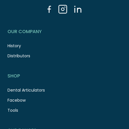
OUR COMPANY
History
Distributors
SHOP
Dental Articulators
Facebow
Tools