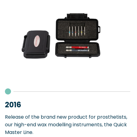
2016
Release of the brand new product for prosthetists,
our high-end wax modelling instruments, the Quick
Master Line.