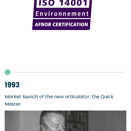
1993
Market launch of the new articulator, the Quick
Master.