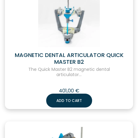
MAGNETIC DENTAL ARTICULATOR QUICK
MASTER B2
The Quick Master B2 magnetic dental
articulator...
401,00
€
ADD TO CART