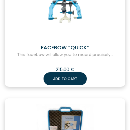
FACEBOW “QUICK”
This facebow will allow you to record precisely...
215,00
€
ADD TO CART