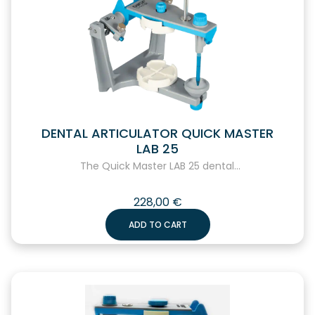
DENTAL ARTICULATOR QUICK MASTER
LAB 25
The Quick Master LAB 25 dental...
228,00
€
ADD TO CART