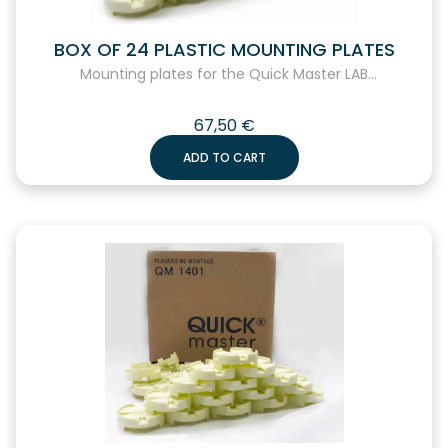
BOX OF 24 PLASTIC MOUNTING PLATES
Mounting plates for the Quick Master LAB...
67,50
€
ADD TO CART