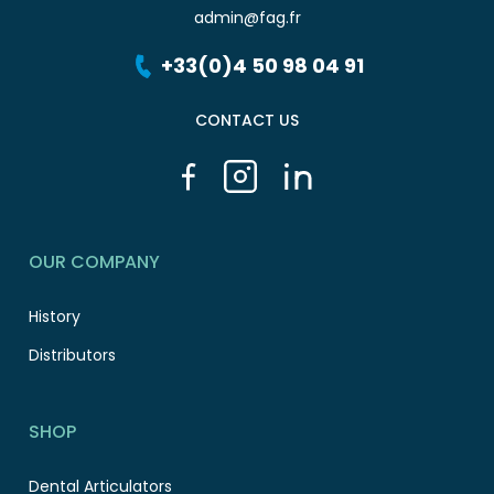
admin@fag.fr
+33(0)4 50 98 04 91
CONTACT US
OUR COMPANY
History
Distributors
SHOP
Dental Articulators