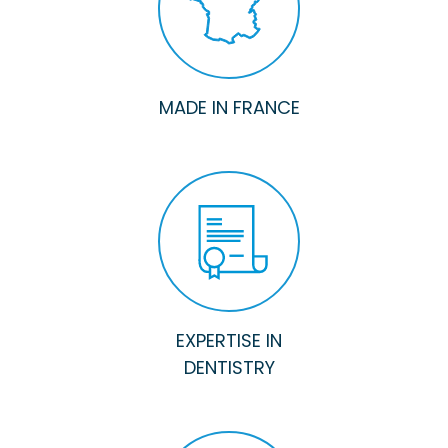
MADE IN FRANCE
EXPERTISE IN
DENTISTRY