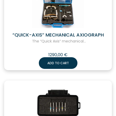
“QUICK-AXIS” MECHANICAL AXIOGRAPH
The “Quick Axis” mechanical...
1290,00
€
ADD TO CART