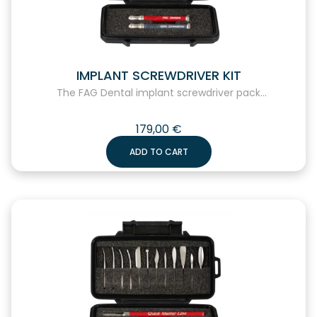
IMPLANT SCREWDRIVER KIT
The FAG Dental implant screwdriver pack...
179,00
€
ADD TO CART