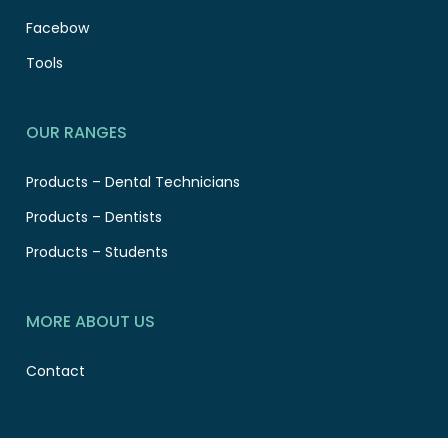
Facebow
Tools
OUR RANGES
Products – Dental Technicians
Products – Dentists
Products – Students
MORE ABOUT US
Contact