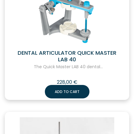
DENTAL ARTICULATOR QUICK MASTER
LAB 40
The Quick Master LAB 40 dental...
228,00
€
ADD TO CART