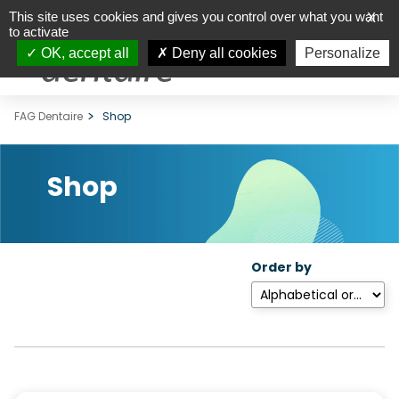
This site uses cookies and gives you control over what you want
X
to activate
OK, accept all
Deny all cookies
Personalize
FAG Dentaire
Shop
Shop
Order by