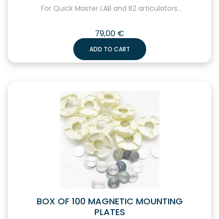
For Quick Master LAB and B2 articulators...
79,00
€
ADD TO CART
BOX OF 100 MAGNETIC MOUNTING
PLATES