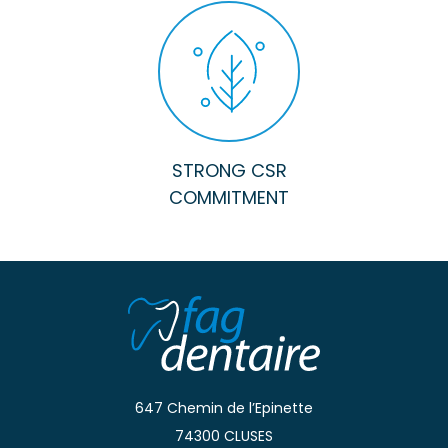
STRONG CSR
COMMITMENT
647 Chemin de l’Epinette
74300 CLUSES