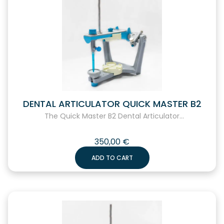
DENTAL ARTICULATOR QUICK MASTER B2
The Quick Master B2 Dental Articulator...
350,00
€
ADD TO CART