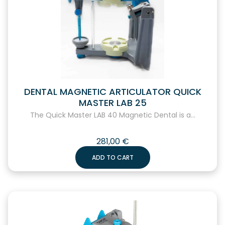
DENTAL MAGNETIC ARTICULATOR QUICK
MASTER LAB 25
The Quick Master LAB 40 Magnetic Dental is a...
281,00
€
ADD TO CART