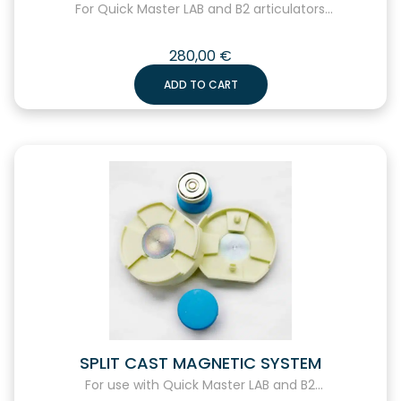
For Quick Master LAB and B2 articulators...
280,00
€
ADD TO CART
SPLIT CAST MAGNETIC SYSTEM
For use with Quick Master LAB and B2...