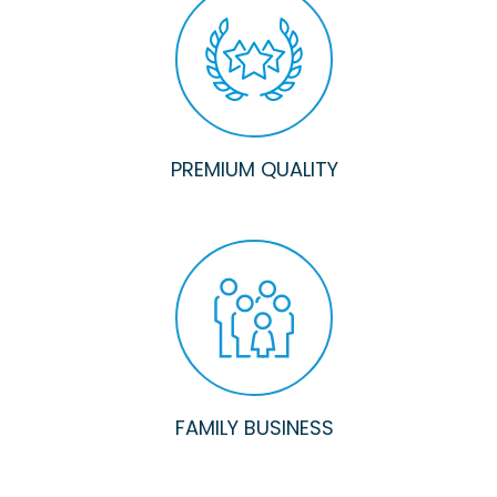
PREMIUM QUALITY
FAMILY BUSINESS