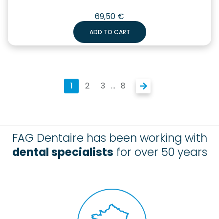
69,50
€
ADD TO CART
1
2
3
…
8
FAG Dentaire has been working with
dental specialists
for over 50 years