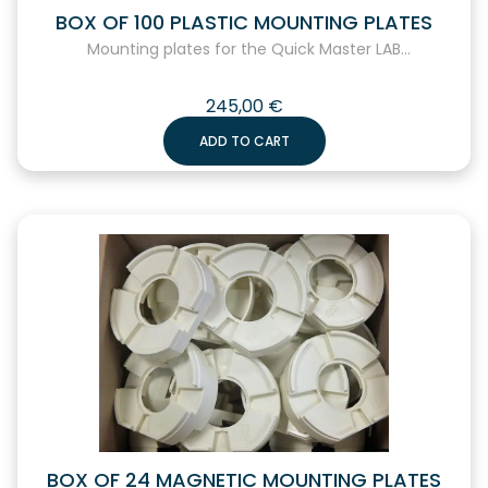
BOX OF 100 PLASTIC MOUNTING PLATES
Mounting plates for the Quick Master LAB...
245,00
€
ADD TO CART
BOX OF 24 MAGNETIC MOUNTING PLATES