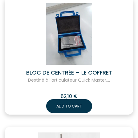
BLOC DE CENTRÉE – LE COFFRET
Destiné à l’articulateur Quick Master,...
82,10
€
ADD TO CART