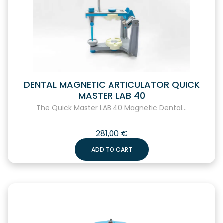
DENTAL MAGNETIC ARTICULATOR QUICK
MASTER LAB 40
The Quick Master LAB 40 Magnetic Dental...
281,00
€
ADD TO CART