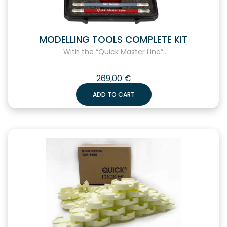
MODELLING TOOLS COMPLETE KIT
With the “Quick Master Line”...
269,00
€
ADD TO CART