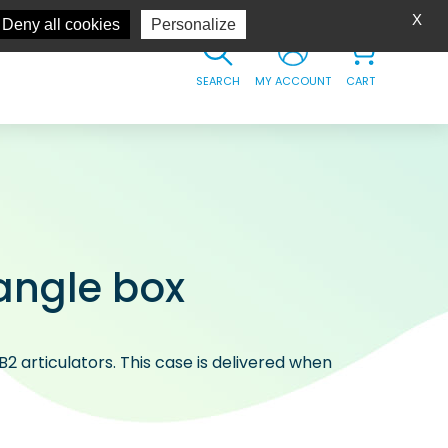
X
Deny all cookies
Personalize
SEARCH
MY ACCOUNT
CART
angle box
B2 articulators. This case is delivered when