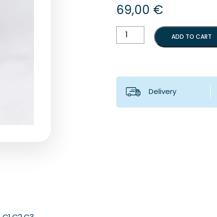
69,00
€
Bennett's
ADD TO CART
angle
box
quantity
Delivery