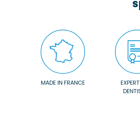
s
MADE IN FRANCE
EXPERTI
DENTI