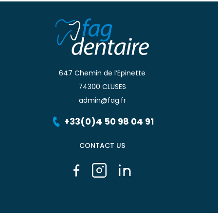
647 Chemin de l’Epinette
74300 CLUSES
admin@fag.fr
+33(0)4 50 98 04 91
CONTACT US