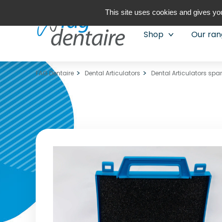
This site uses cookies and gives you
Shop
Our ra
FAG Dentaire
Dental Articulators
Dental Articulators spa