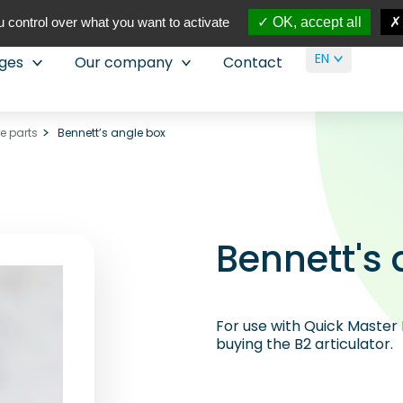
 control over what you want to activate
OK, accept all
EN
nges
Our company
Contact
re parts
Bennett’s angle box
Bennett's 
For use with Quick Master 
buying the B2 articulator.