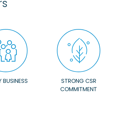
rs
Y BUSINESS
STRONG CSR
COMMITMENT