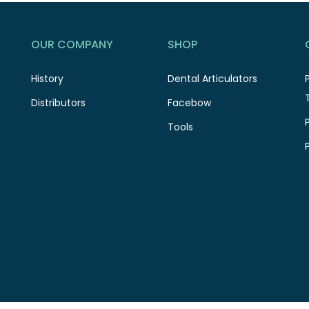
OUR COMPANY
SHOP
History
Dental Articulators
Distributors
Facebow
Tools