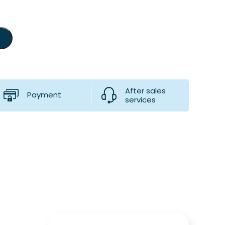
After sales
Payment
services