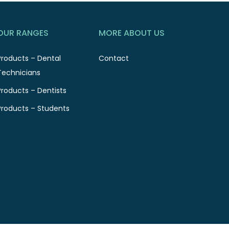
OUR RANGES
MORE ABOUT US
Products – Dental
Contact
Technicians
Products – Dentists
Products – Students