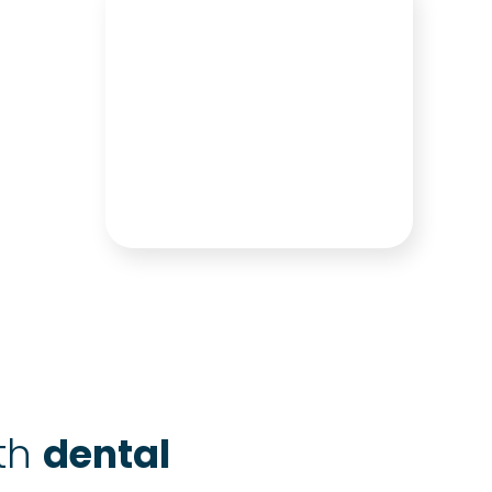
ith
dental