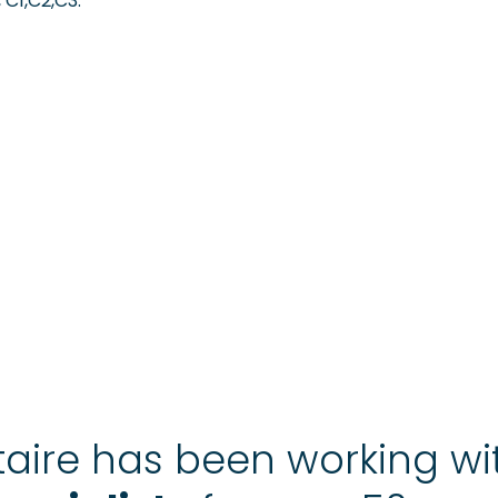
 C1,C2,C3.
aire has been working w