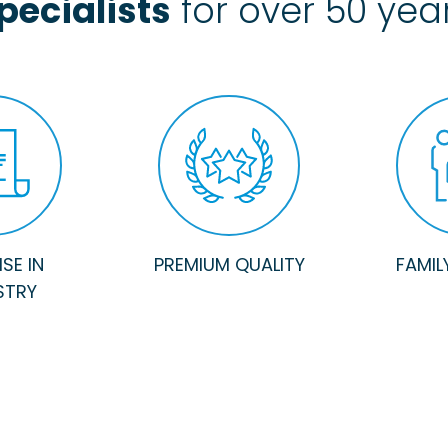
pecialists
for over 50 yea
SE IN
PREMIUM QUALITY
FAMIL
STRY