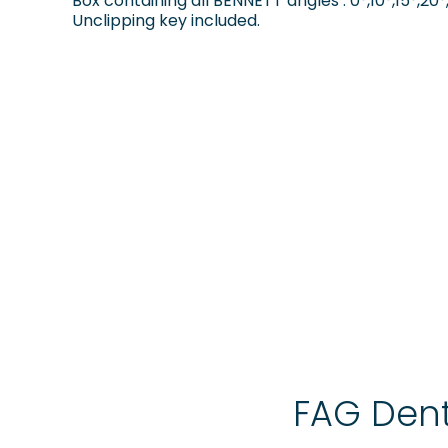
Box containing all BENNETT angles : 0°,10°,15°,20°,
Unclipping key included.
FAG Dent