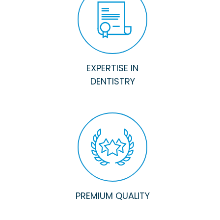
EXPERTISE IN
DENTISTRY
PREMIUM QUALITY