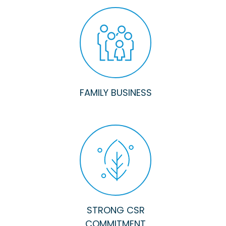
FAMILY BUSINESS
STRONG CSR
COMMITMENT