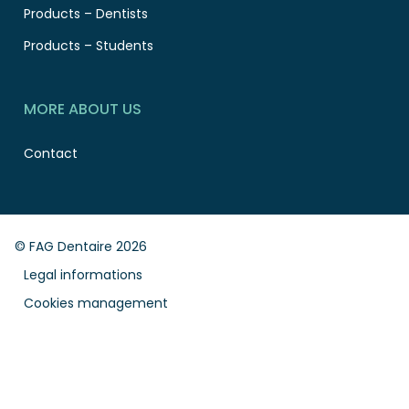
Products – Dentists
Products – Students
MORE ABOUT US
Contact
© FAG Dentaire 2026
Legal informations
Cookies management