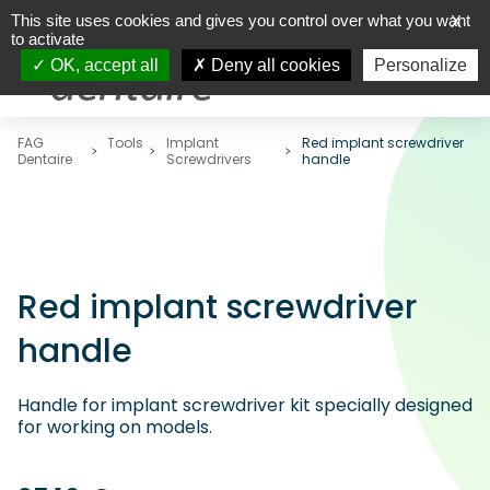
This site uses cookies and gives you control over what you want
X
to activate
OK, accept all
Deny all cookies
Personalize
FAG
Tools
Implant
Red implant screwdriver
Dentaire
Screwdrivers
handle
Red implant screwdriver
handle
Handle for implant screwdriver kit specially designed
for working on models.