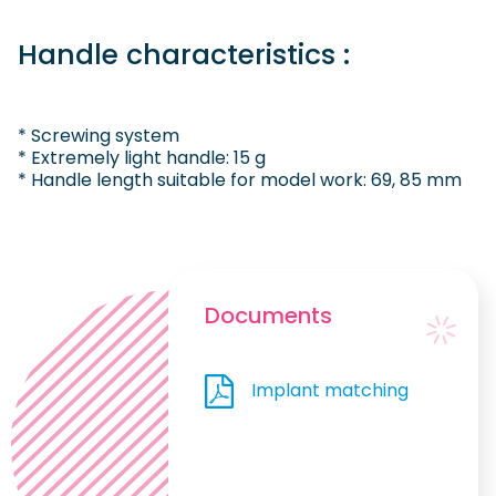
Handle characteristics :
* Screwing system
* Extremely light handle: 15 g
* Handle length suitable for model work: 69, 85 mm
Documents
Implant matching