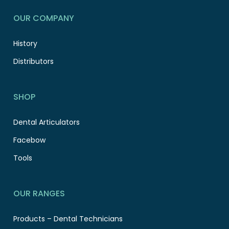
OUR COMPANY
History
Distributors
SHOP
Dental Articulators
Facebow
Tools
OUR RANGES
Products – Dental Technicians