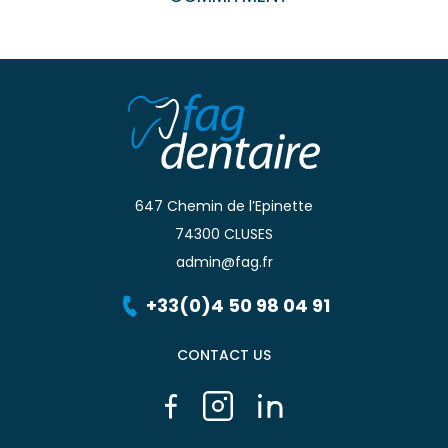
647 Chemin de l’Epinette
74300 CLUSES
admin@fag.fr
+33(0)4 50 98 04 91
CONTACT US