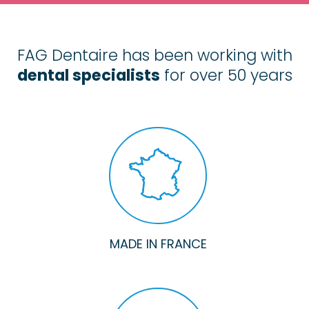
FAG Dentaire has been working with
dental specialists
for over 50 years
MADE IN FRANCE