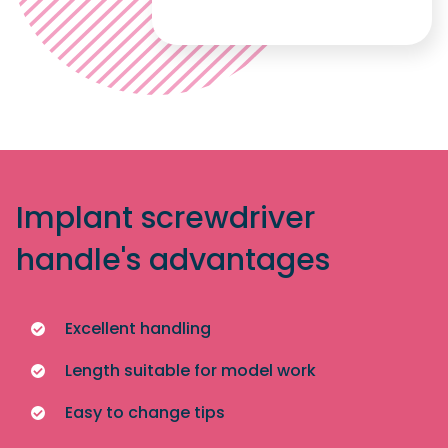
Implant screwdriver
handle's advantages
Excellent handling
Length suitable for model work
Easy to change tips