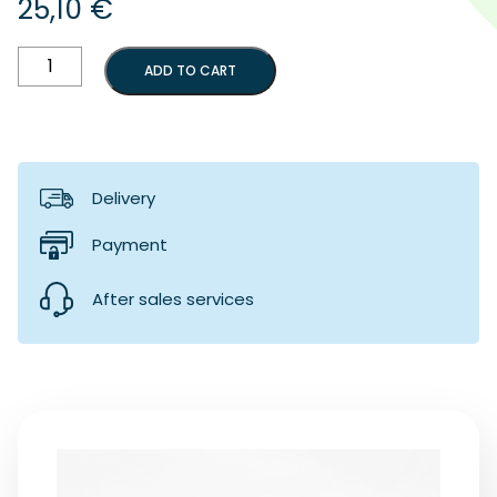
25,10
€
Red
ADD TO CART
implant
screwdriver
handle
quantity
Delivery
Payment
After sales services