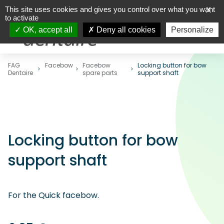
This site uses cookies and gives you control over what you want
X
to activate
OK, accept all
Deny all cookies
Personalize
FAG
Facebow
Facebow
Locking button for bow
Dentaire
spare parts
support shaft
Locking button for bow
support shaft
For the Quick facebow.