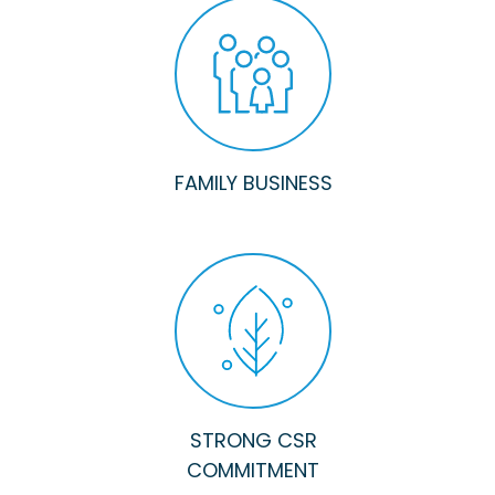
FAMILY BUSINESS
STRONG CSR
COMMITMENT