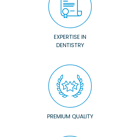
EXPERTISE IN
DENTISTRY
PREMIUM QUALITY