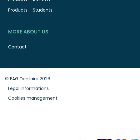
Products – Students
MORE ABOUT US
Contact
© FAG Dentaire 2026
Legal informations
Cookies management