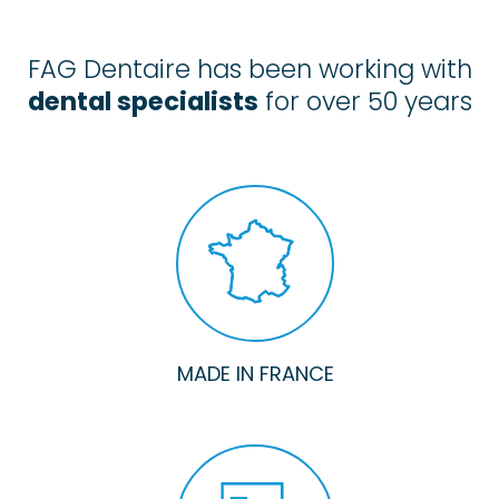
FAG Dentaire has been working with
dental specialists
for over 50 years
MADE IN FRANCE