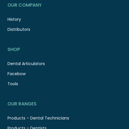
OUR COMPANY
History
Distributors
SHOP
Dental Articulators
Facebow
Tools
OUR RANGES
Products – Dental Technicians
Products – Dentists