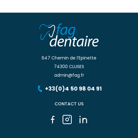
647 Chemin de l’Epinette
74300 CLUSES
admin@fag.fr
+33(0)4 50 98 04 91
CONTACT US