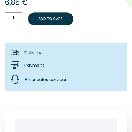
6,85
€
Locking
ADD TO CART
button
for
bow
support
shaft
quantity
Delivery
Payment
After sales services