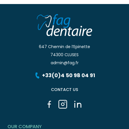
647 Chemin de l’Epinette
74300 CLUSES
admin@fag.fr
+33(0)4 50 98 04 91
CONTACT US
OUR COMPANY