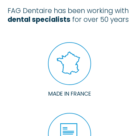
FAG Dentaire has been working with
dental specialists
for over 50 years
MADE IN FRANCE