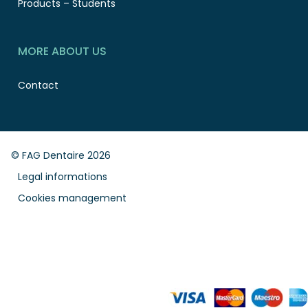
Products – Students
MORE ABOUT US
Contact
© FAG Dentaire 2026
Legal informations
Cookies management