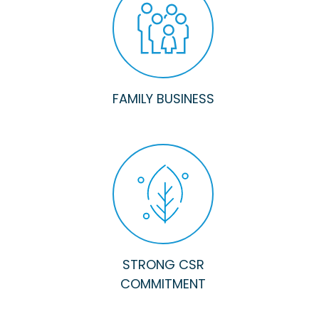
FAMILY BUSINESS
STRONG CSR
COMMITMENT