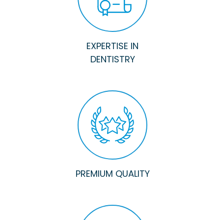
EXPERTISE IN
DENTISTRY
PREMIUM QUALITY