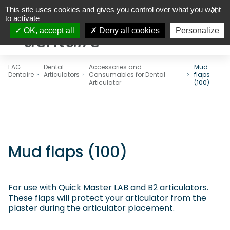
This site uses cookies and gives you control over what you want
X
to activate
OK, accept all
Deny all cookies
Personalize
FAG
Dental
Accessories and
Mud
Dentaire
Articulators
Consumables for Dental
flaps
Articulator
(100)
Mud flaps (100)
For use with Quick Master LAB and B2 articulators.
These flaps will protect your articulator from the
plaster during the articulator placement.