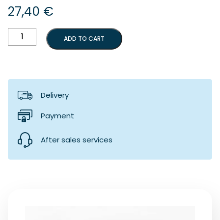
27,40
€
Mud
ADD TO CART
flaps
(100)
quantity
Delivery
Payment
After sales services