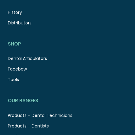
History
Distributors
SHOP
Dental Articulators
Facebow
Tools
OUR RANGES
Products – Dental Technicians
Products – Dentists