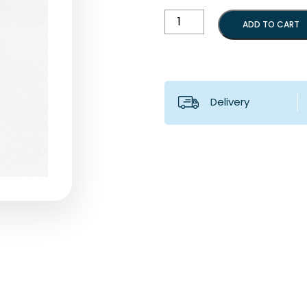
Thrust
ADD TO CART
rod
for
B2
quantity
Delivery