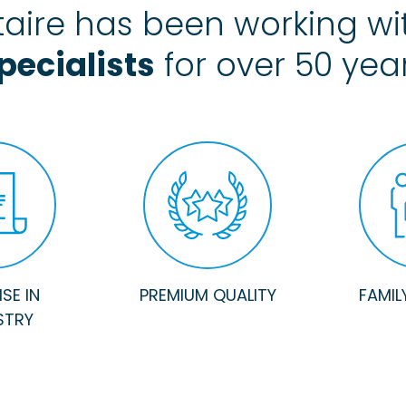
aire has been working w
pecialists
for over 50 yea
SE IN
PREMIUM QUALITY
FAMIL
STRY