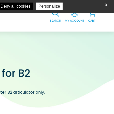
X
Deny all cookies
Personalize
SEARCH
MY ACCOUNT
CART
 for B2
er B2 articulator only.