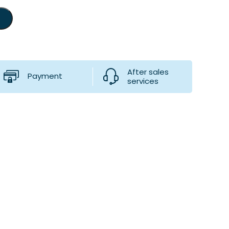
After sales
Payment
services