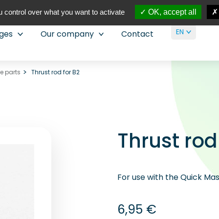
 control over what you want to activate
OK, accept all
EN
nges
Our company
Contact
re parts
Thrust rod for B2
Thrust rod
For use with the Quick Mast
6,95
€