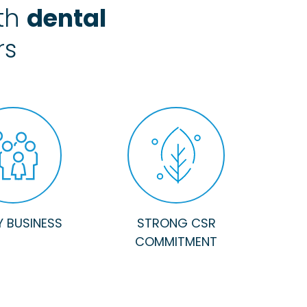
ith
dental
rs
Y BUSINESS
STRONG CSR
COMMITMENT