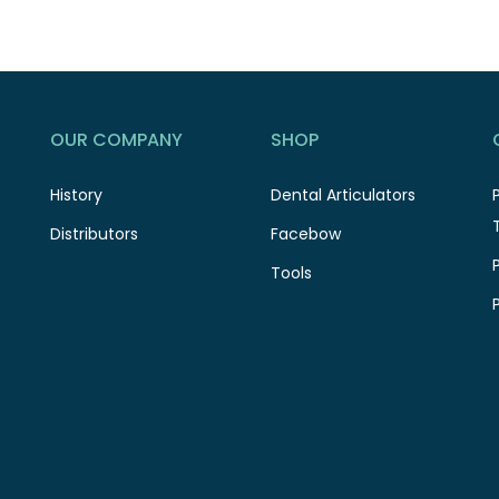
OUR COMPANY
SHOP
History
Dental Articulators
Distributors
Facebow
Tools