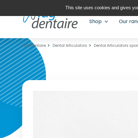
This site uses cookies and gives you
Shop
Our ra
FAG Dentaire
Dental Articulators
Dental Articulators spa