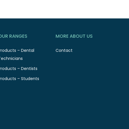
OUR RANGES
MORE ABOUT US
Products – Dental
Contact
Technicians
Products – Dentists
Products – Students