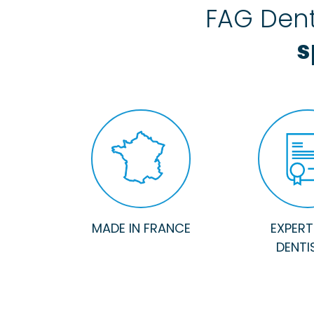
FAG Dent
s
MADE IN FRANCE
EXPERTI
DENTI