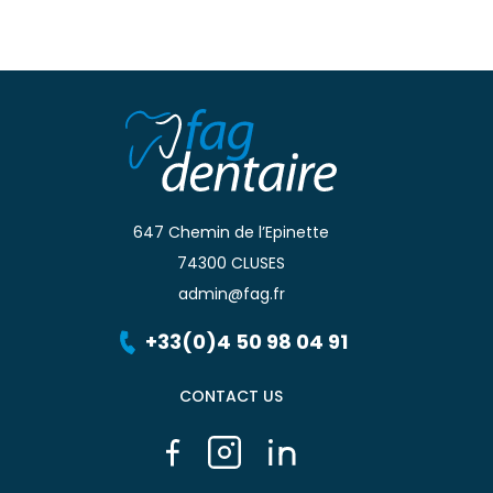
647 Chemin de l’Epinette
74300 CLUSES
admin@fag.fr
+33(0)4 50 98 04 91
CONTACT US